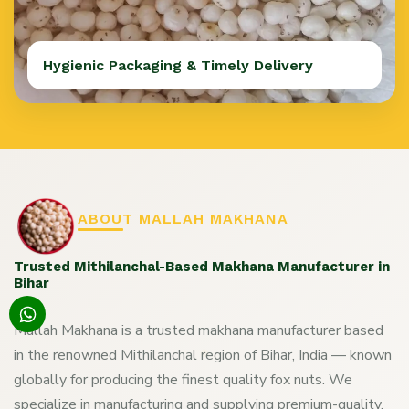
Hygienic Packaging & Timely Delivery
ABOUT MALLAH MAKHANA
Trusted Mithilanchal-Based Makhana Manufacturer in
Bihar
Mallah Makhana is a trusted makhana manufacturer based
in the renowned Mithilanchal region of Bihar, India — known
globally for producing the finest quality fox nuts. We
specialize in manufacturing and supplying premium-quality,