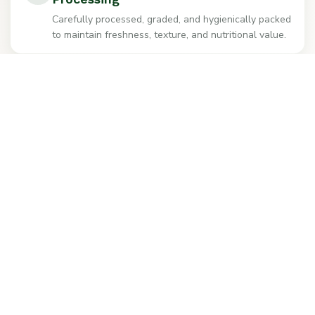
Carefully processed, graded, and hygienically packed
to maintain freshness, texture, and nutritional value.
Reliable Supply & Global Export
Competitive distributor pricing with dependable
domestic supply and professional export services
worldwide.
+91-9296918101
Get Sample