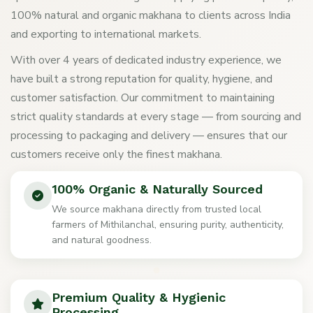
100% natural and organic makhana to clients across India
and exporting to international markets.
With over 4 years of dedicated industry experience, we
have built a strong reputation for quality, hygiene, and
customer satisfaction. Our commitment to maintaining
strict quality standards at every stage — from sourcing and
processing to packaging and delivery — ensures that our
customers receive only the finest makhana.
100% Organic & Naturally Sourced
We source makhana directly from trusted local
farmers of Mithilanchal, ensuring purity, authenticity,
and natural goodness.
Premium Quality & Hygienic
Processing