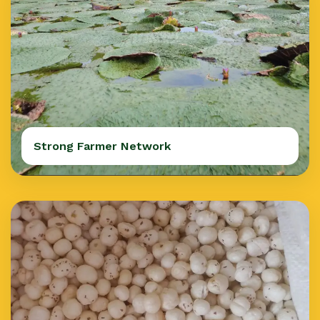
Strong Farmer Network