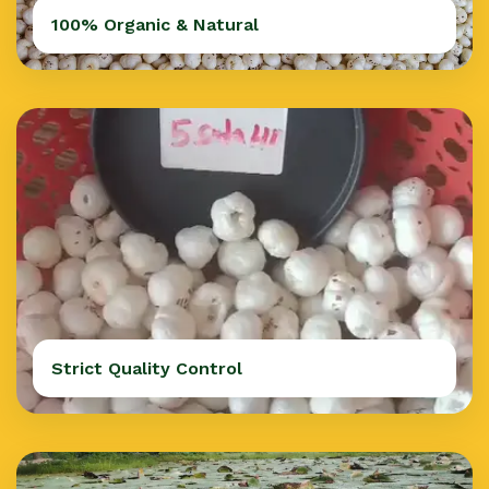
100% Organic & Natural
Strict Quality Control