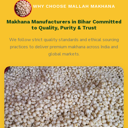
WHY CHOOSE MALLAH MAKHANA
Makhana Manufacturers in Bihar Committed
to Quality, Purity & Trust
We follow strict quality standards and ethical sourcing
practices to deliver premium makhana across India and
global markets.