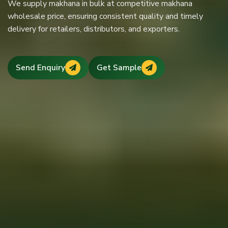
We supply makhana in bulk at competitive makhana
Recognized among trusted makhana dealers in Bihar, we
premium mithilanchal makhana with strict quality control,
wholesale price, ensuring consistent quality and timely
maintain transparent pricing, consistent makhana rate in
hygienic processing, and reliable supply across India and
delivery for retailers, distributors, and exporters.
Bihar, and long-term business partnerships.
abroad.
Send Enquiry
Send Enquiry
Get Sample
Get Sample
Send Enquiry
Get Sample